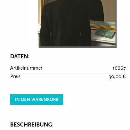
DATEN:
Artikelnummer
16667
Preis
30,00 €
IN DEN WARENKORB
BESCHREIBUNG: