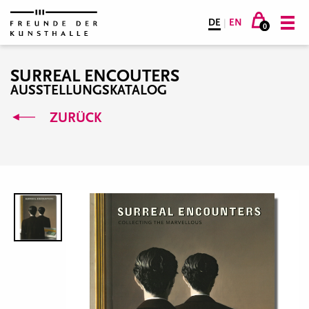
DE
|
EN
0
SURREAL ENCOUTERS
AUSSTELLUNGSKATALOG
ZURÜCK