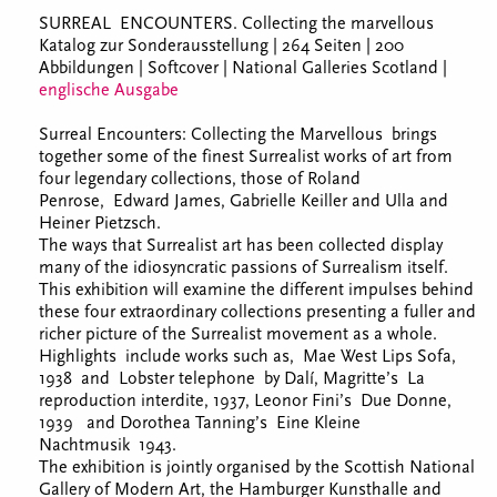
SURREAL ENCOUNTERS. Collecting the marvellous
Katalog zur Sonderausstellung | 264 Seiten | 200
Abbildungen | Softcover | National Galleries Scotland |
englische Ausgabe
Surreal Encounters: Collecting the Marvellous brings
together some of the finest Surrealist works of art from
four legendary collections, those of Roland
Penrose, Edward James, Gabrielle Keiller and Ulla and
Heiner Pietzsch.
The ways that Surrealist art has been collected display
many of the idiosyncratic passions of Surrealism itself.
This exhibition will examine the different impulses behind
these four extraordinary collections presenting a fuller and
richer picture of the Surrealist movement as a whole.
Highlights include works such as, Mae West Lips Sofa,
1938 and Lobster telephone by Dalí, Magritte’s La
reproduction interdite, 1937, Leonor Fini’s Due Donne,
1939 and Dorothea Tanning’s Eine Kleine
Nachtmusik 1943.
The exhibition is jointly organised by the Scottish National
Gallery of Modern Art, the Hamburger Kunsthalle and